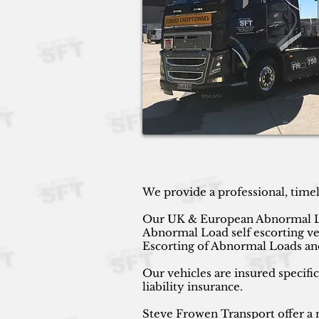
We provide a professional, time
Our UK & European Abnormal Load 
Abnormal Load self escorting v
Escorting of Abnormal Loads and
Our vehicles are insured specifi
liability insurance.
Steve Frowen Transport offer a n