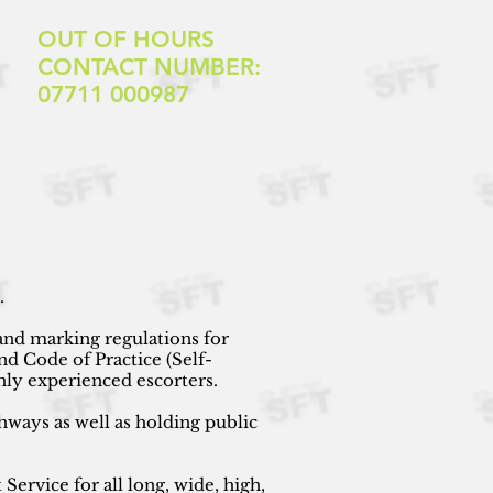
OUT OF HOURS
CONTACT NUMBER:
07711 000987
s.
and marking regulations for
d Code of Practice
(Self-
hly experienced escorters.
hways as well as holding public
ervice for all long, wide, high,