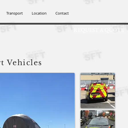
SFT@SFTGROUP
Transport
Location
Contact
REQUEST A QUOTE
td
t
Vehicles