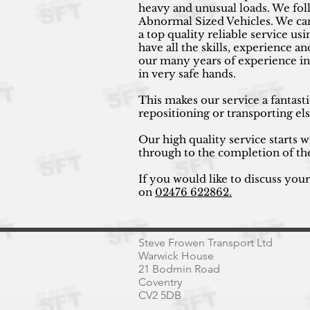
heavy and unusual loads. We fol
Abnormal Sized Vehicles. We can 
a top quality reliable service 
have all the skills, experience a
our many years of experience in
in very safe hands.
This makes our service a fantast
repositioning or transporting e
Our high quality service starts w
through to the completion of th
If you would like to discuss you
on
02476 622862.
Steve Frowen Transport Ltd
Warwick House
21 Bodmin Road
Coventry
CV2 5DB