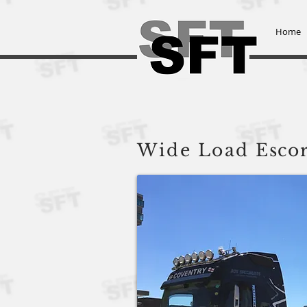
Home
Steve Frowen Transport L
Wide Load
Escor