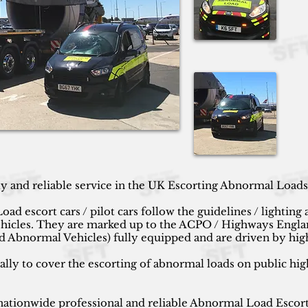
ly and reliable service in the UK Escorting Abnormal Load
escort cars / pilot cars follow the guidelines / lighting 
ehicles. They are marked up to the ACPO /
Highways Englan
 Abnormal Vehicles) fully equipped and are driven by hig
cally to cover the escorting of abnormal loads on public hig
ationwide professional and reliable Abnormal Load Escort S