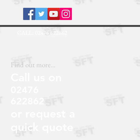
.NET
CALL: 02476 622862
Find out more...
Call us on
02476
622862
or request a
quick quote