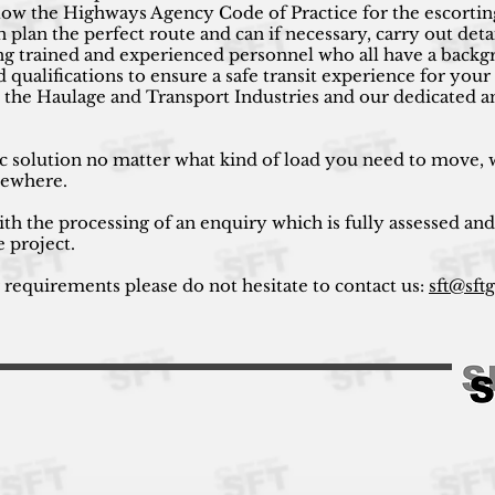
low the Highways Agency Code of Practice for the escortin
plan the perfect route and can if necessary, carry out det
using trained and experienced personnel who all have a bac
nd qualifications to ensure a safe transit experience for yo
 the Haulage and Transport Industries and our dedicated a
ic solution no matter what kind of load you need to move, w
lsewhere.
ith the processing of an enquiry which is fully assessed and
e project.
r requirements please do not hesitate to contact us:
sft@sft