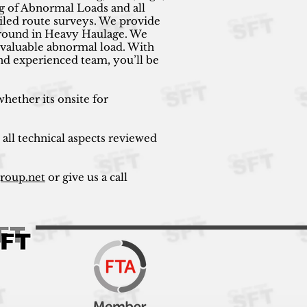
g of Abnormal Loads and all
ailed route surveys. We provide
kground in Heavy Haulage. We
ur valuable abnormal load. With
nd experienced team, you’ll be
hether its onsite for
 all technical aspects reviewed
group.net
or give us a call