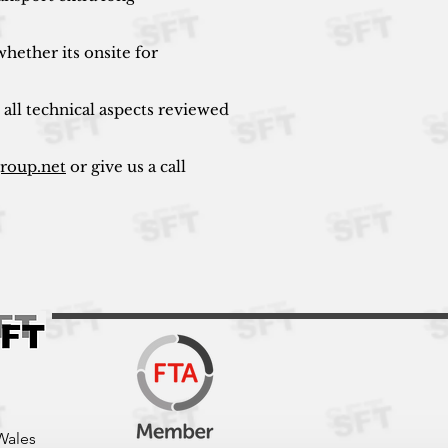
hether its onsite for
 all technical aspects reviewed
group.net
or give us a call
Wales