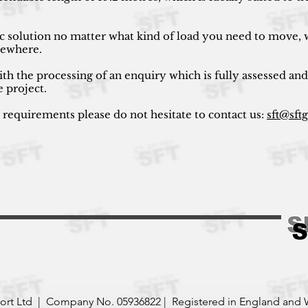
ic solution no matter what kind of load you need to move, w
lsewhere.
ith the processing of an enquiry which is fully assessed and
e project.
r requirements please do not hesitate to contact us:
sft@sft
port Ltd | Company No. 05936822 | Registered in England and 