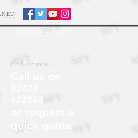
.NET
CALL: 02476 622862
Find out more...
Call us on
02476
622862
or request a
quick quote