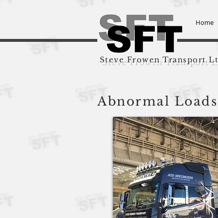
Home
Steve Frowen Transport L
Abnormal Loads