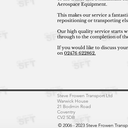
Aerospace Equipment.
This makes our service a fantast
repositioning or transporting e
Our high quality service starts w
through to the completion of th
If you would like to discuss you
on
02476 622862.
Steve Frowen Transport Ltd
Warwick House
21 Bodmin Road
Coventry
CV2 5DB
© 2006 - 2023 Steve Frowen Trans