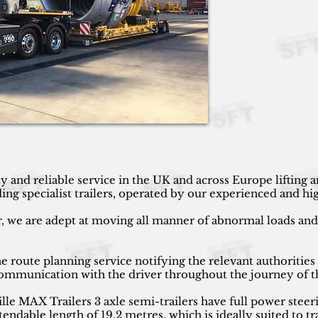
y and reliable service in the UK and across Europe lifting
g specialist trailers, operated by our experienced and high
r, we are adept at moving all manner of abnormal loads and h
 route planning service notifying the relevant authorities
 communication with the driver throughout the journey of t
 MAX Trailers 3 axle semi-trailers have full power steeri
endable length of 19.2 metres, which is ideally suited to tr