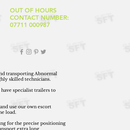
OUT OF HOURS
CONTACT NUMBER:
07711 000987
 and transporting Abnormal
ly skilled technicians.
ave specialist trailers to
 and use our own escort
he load.
ng for the precise positioning
ansport extra long