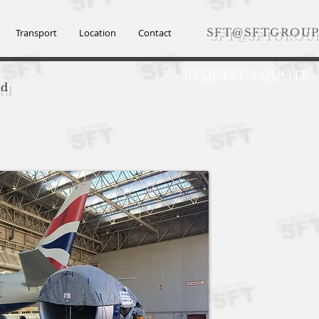
SFT@SFTGROUP
Transport
Location
Contact
REQUEST A QUOTE
td