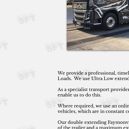
We provide a professional, timel
Loads. We use Ultra Low extendin
As a specialist transport provide
enable us to do this.
Where required, we use an online
vehicles, which are in constant
Our double extending Faymonville
of the trailer and a maximum ext