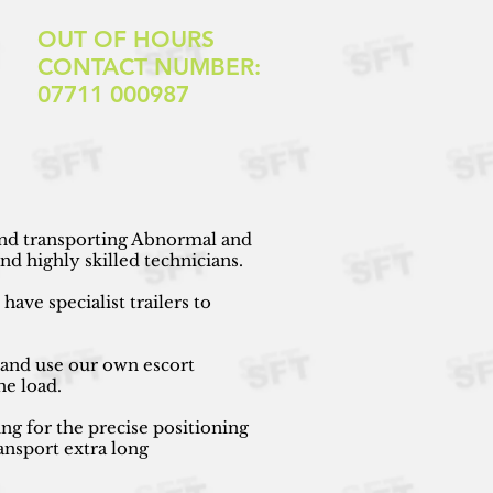
OUT OF HOURS
CONTACT NUMBER:
07711 000987
 and transporting Abnormal and
d highly skilled technicians.
ave specialist trailers to
 and use our own escort
he load.
ng for the precise positioning
ansport extra long