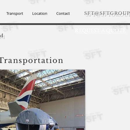
SFT@SFTGROUP
Transport
Location
Contact
REQUEST A QUOTE
td
 Transportation