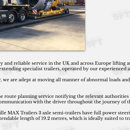
y and reliable service in the UK and across Europe lifting
ending specialist trailers, operated by our experienced an
r, we are adept at moving all manner of abnormal loads and h
 route planning service notifying the relevant authorities
 communication with the driver throughout the journey of t
 MAX Trailers 3 axle semi-trailers have full power steeri
endable length of 19.2 metres, which is ideally suited to tr