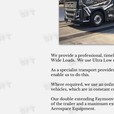
We provide a professional, timel
Wide Loads. We use Ultra Low ext
As a specialist transport provide
enable us to do this.
Where required, we use an online
vehicles, which are in constant
Our double extending Faymonville
of the trailer and a maximum ext
Aerospace Equipment.