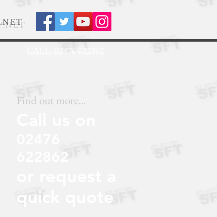
.NET
CALL: 02476 622862
Find out more...
Call us on
02476
622862
or request a
quick quote