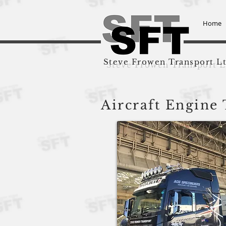
Home
Steve Frowen Transport L
Aircraft Engine