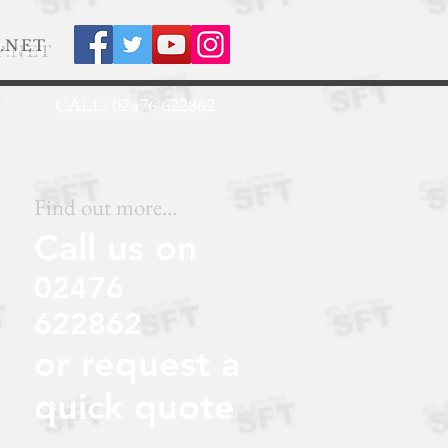
.NET
CALL: 02476 622862
Find out more...
Call us on
02476
622862
or request a
quick quote