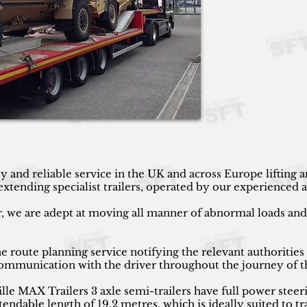
y and reliable service in the UK and across Europe lifting
ending specialist trailers, operated by our experienced an
r, we are adept at moving all manner of abnormal loads and h
 route planning service notifying the relevant authorities
 communication with the driver throughout the journey of t
 MAX Trailers 3 axle semi-trailers have full power steeri
endable length of 19.2 metres, which is ideally suited to tr