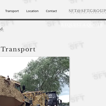
SFT@SFTGROUP
Transport
Location
Contact
REQUEST A QUOTE
td
 Transport