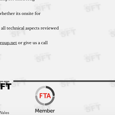
hether its onsite for
 all technical aspects reviewed
group.net
or give us a call
Wales