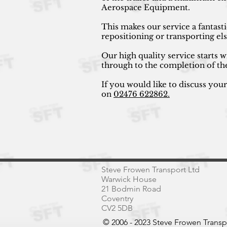
Aerospace Equipment.
This makes our service a fantast
repositioning or transporting e
Our high quality service starts w
through to the completion of th
If you would like to discuss you
on
02476 622862.
Steve Frowen Transport Ltd
Warwick House
21 Bodmin Road
Coventry
CV2 5DB
© 2006 - 2023 Steve Frowen Trans