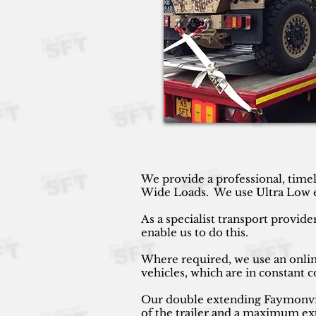
We provide a professional, timel
Wide Loads. We use Ultra Low ext
As a specialist transport provide
enable us to do this.
Where required, we use an online
vehicles, which are in constant
Our double extending Faymonville
of the trailer and a maximum ext