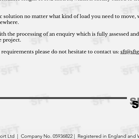
ic solution no matter what kind of load you need to move, w
lsewhere.
ith the processing of an enquiry which is fully assessed and
e project.
r requirements please do not hesitate to contact us:
sft@sft
port Ltd | Company No. 05936822 | Registered in England and 