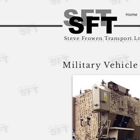
Home
Steve Frowen Transport L
Military Vehicle