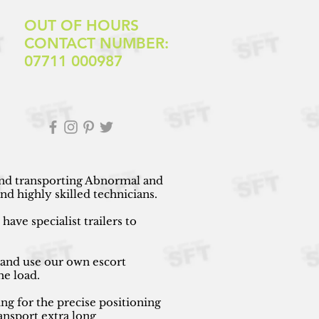
OUT OF HOURS
CONTACT NUMBER:
07711 000987
 and transporting Abnormal and
d highly skilled technicians.
ave specialist trailers to
 and use our own escort
he load.
ng for the precise positioning
ansport extra long