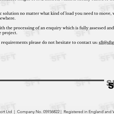
ic solution no matter what kind of load you need to move, w
lsewhere.
ith the processing of an enquiry which is fully assessed and
e project.
r requirements please do not hesitate to contact us:
sft@sft
port Ltd | Company No. 05936822 | Registered in England and 