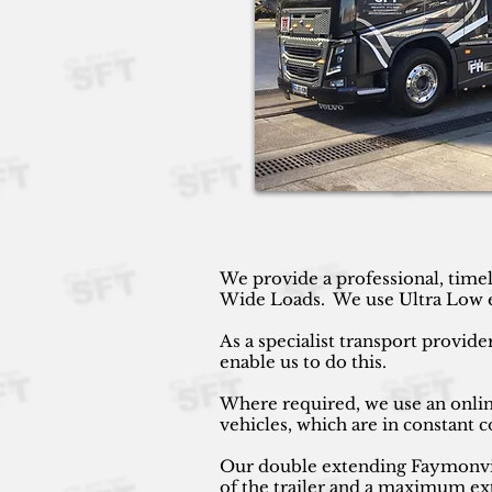
We provide a professional, timel
Wide Loads. We use Ultra Low ext
As a specialist transport provide
enable us to do this.
Where required, we use an online
vehicles, which are in constant
Our double extending Faymonville
of the trailer and a maximum ext