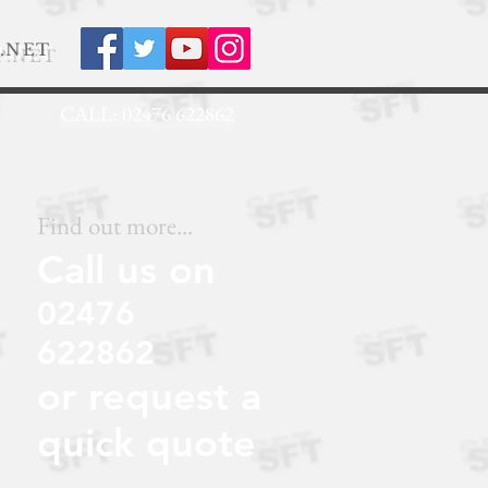
.NET
CALL: 02476 622862
Find out more...
Call us on
02476
622862
or request a
quick quote