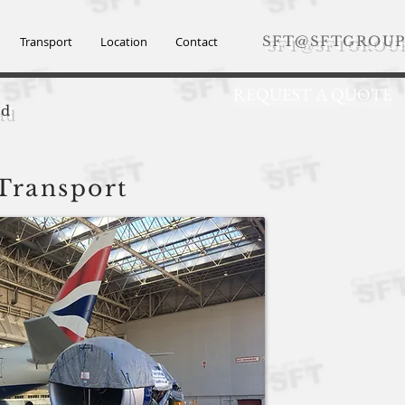
SFT@SFTGROUP
Transport
Location
Contact
REQUEST A QUOTE
td
 Transport