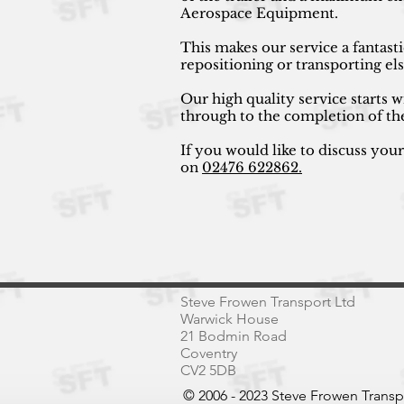
Aerospace Equipment.
This makes our service a fantast
repositioning or transporting e
Our high quality service starts w
through to the completion of th
If you would like to discuss you
on
02476 622862.
Steve Frowen Transport Ltd
Warwick House
21 Bodmin Road
Coventry
CV2 5DB
© 2006 - 2023 Steve Frowen Trans