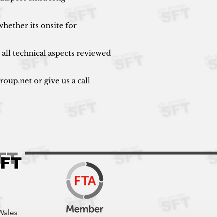
hether its onsite for
 all technical aspects reviewed
group.net
or give us a call
Wales