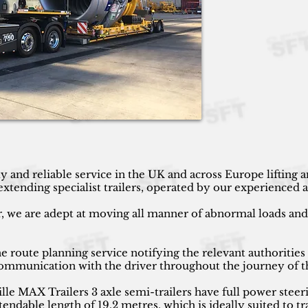
y and reliable service in the UK and across Europe lifting
ending specialist trailers, operated by our experienced an
r, we are adept at moving all manner of abnormal loads and h
 route planning service notifying the relevant authorities
 communication with the driver throughout the journey of t
 MAX Trailers 3 axle semi-trailers have full power steeri
endable length of 19.2 metres, which is ideally suited to tr