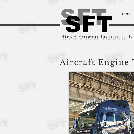
Home
Steve Frowen Transport L
Aircraft Engine