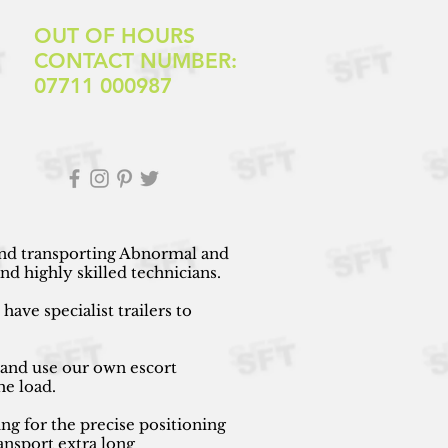
OUT OF HOURS
CONTACT NUMBER:
07711 000987
 and transporting Abnormal and
d highly skilled technicians.
ave specialist trailers to
 and use our own escort
he load.
ng for the precise positioning
ansport extra long