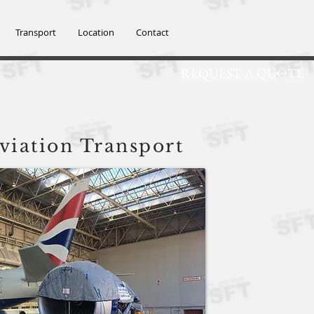
SFT@SFTGROUP
Transport
Location
Contact
REQUEST A QUOTE
td
viation Transport