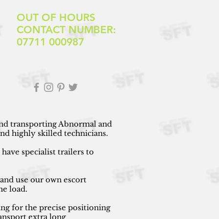
OUT OF HOURS
CONTACT NUMBER:
07711 000987
 and transporting Abnormal and
d highly skilled technicians.
ave specialist trailers to
 and use our own escort
he load.
ng for the precise positioning
ansport extra long