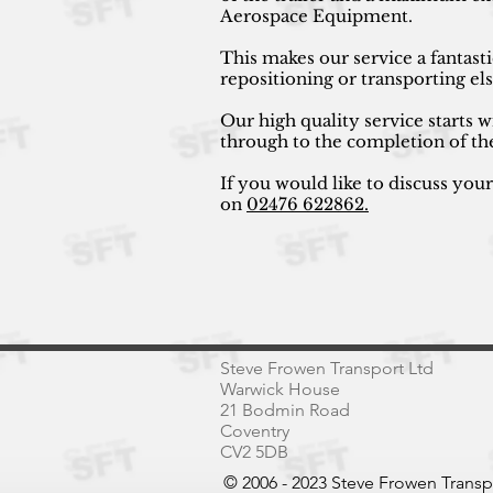
Aerospace Equipment.
This makes our service a fantast
repositioning or transporting e
Our high quality service starts w
through to the completion of th
If you would like to discuss you
on
02476 622862.
Steve Frowen Transport Ltd
Warwick House
21 Bodmin Road
Coventry
CV2 5DB
© 2006 - 2023 Steve Frowen Trans