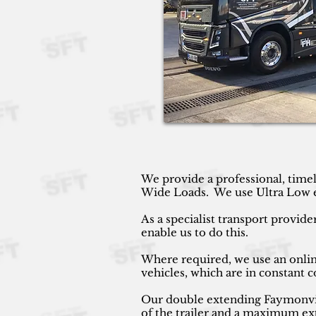
We provide a professional, timel
Wide Loads. We use Ultra Low ext
As a specialist transport provide
enable us to do this.
Where required, we use an online
vehicles, which are in constant
Our double extending Faymonville
of the trailer and a maximum ext