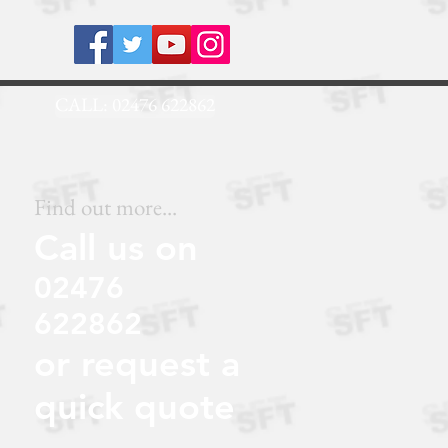
.NET
CALL: 02476 622862
Find out more...
Call us on
02476
622862
or request a
quick quote