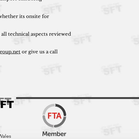
hether its onsite for
 all technical aspects reviewed
group.net
or give us a call
Wales