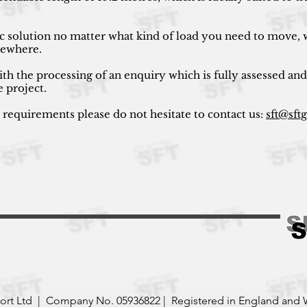
ic solution no matter what kind of load you need to move, w
lsewhere.
ith the processing of an enquiry which is fully assessed and
e project.
r requirements please do not hesitate to contact us:
sft@sft
port Ltd | Company No. 05936822 | Registered in England and 