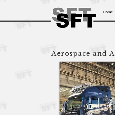
Home
Steve Frowen Transport L
Aerospace and A