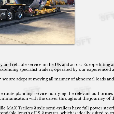
y and reliable service in the UK and across Europe lifting
ending specialist trailers, operated by our experienced an
r, we are adept at moving all manner of abnormal loads and h
 route planning service notifying the relevant authorities
 communication with the driver throughout the journey of t
 MAX Trailers 3 axle semi-trailers have full power steeri
endable length of 19.2 metres, which is ideally suited to tr