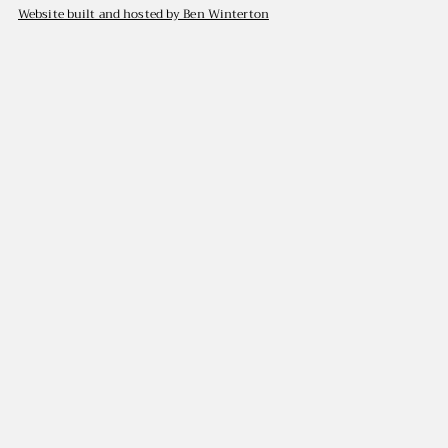
Website built and hosted by Ben Winterton