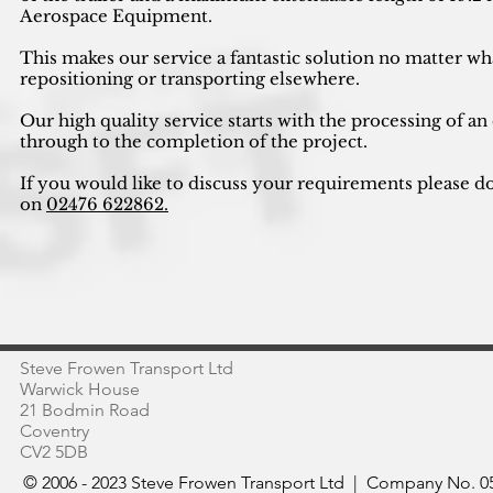
Aerospace Equipment.
This makes our service a fantastic solution no matter wh
repositioning or transporting elsewhere.
Our high quality service starts with the processing of an
through to the completion of the project.
If you would like to discuss your requirements please do
on
02476 622862.
Steve Frowen Transport Ltd
Warwick House
21 Bodmin Road
Coventry
CV2 5DB
© 2006 - 2023 Steve Frowen Transport Ltd | Company No. 05