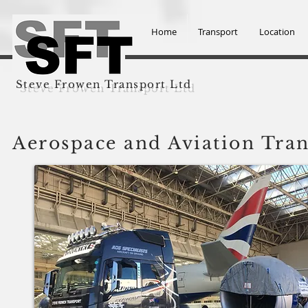
Home
Transport
Location
Steve Frowen Transport Ltd
Aerospace and Aviation Tra