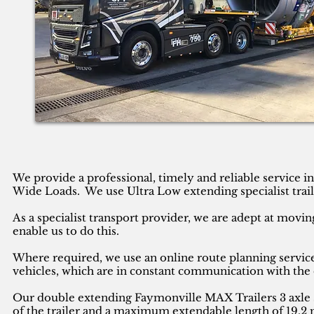
We provide a professional, timely and reliable service 
Wide Loads. We use Ultra Low extending specialist trail
As a specialist transport provider, we are adept at movin
enable us to do this.
Where required, we use an online route planning service
vehicles, which are in constant communication with the 
Our double extending Faymonville MAX Trailers 3 axle se
of the trailer and a maximum extendable length of 19.2 m