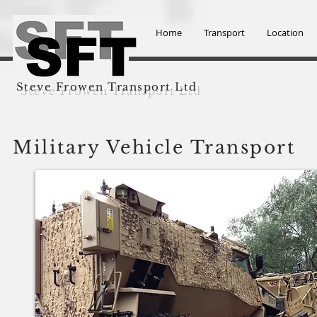
Home
Transport
Location
Steve Frowen Transport Ltd
Military Vehicle Transport