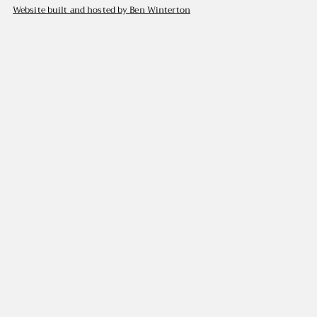
Website built and hosted by Ben Winterton