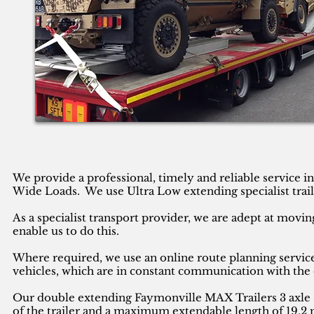
We provide a professional, timely and reliable service 
Wide Loads. We use Ultra Low extending specialist trail
As a specialist transport provider, we are adept at movin
enable us to do this.
Where required, we use an online route planning service
vehicles, which are in constant communication with the 
Our double extending Faymonville MAX Trailers 3 axle se
of the trailer and a maximum extendable length of 19.2 m