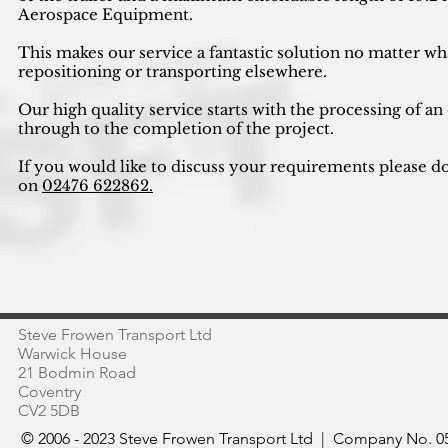
Aerospace Equipment.
This makes our service a fantastic solution no matter wh
repositioning or transporting elsewhere.
Our high quality service starts with the processing of an
through to the completion of the project.
If you would like to discuss your requirements please do
on
02476 622862.
Steve Frowen Transport Ltd
Warwick House
21 Bodmin Road
Coventry
CV2 5DB
© 2006 - 2023 Steve Frowen Transport Ltd | Company No. 05