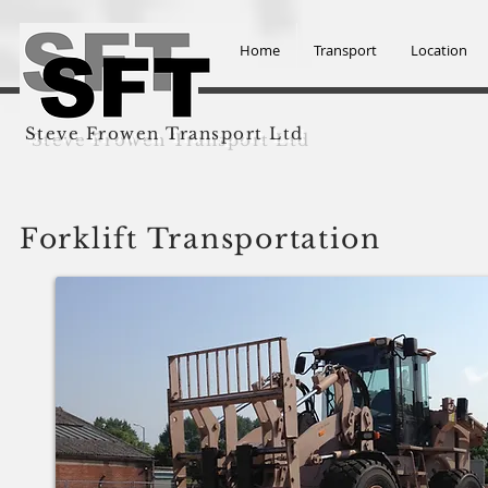
Home
Transport
Location
Steve Frowen Transport Ltd
Forklift Transportation