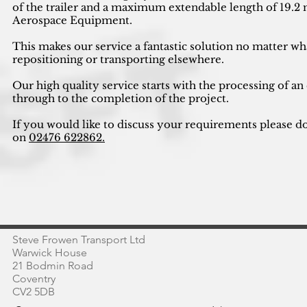
of the trailer and a maximum extendable length of 19.2 m
Aerospace Equipment.
This makes our service a fantastic solution no matter wh
repositioning or transporting elsewhere.
Our high quality service starts with the processing of an
through to the completion of the project.
If you would like to discuss your requirements please do
on
02476 622862.
Steve Frowen Transport Ltd
Warwick House
21 Bodmin Road
Coventry
CV2 5DB