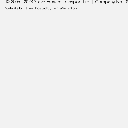
© 2006 - 2023 Steve Frowen Transport Ltd | Company No. 05
Website built and hosted by Ben Winterton