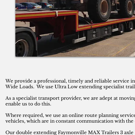
We provide a professional, timely and reliable service 
Wide Loads. We use Ultra Low extending specialist trail
As a specialist transport provider, we are adept at movin
enable us to do this.
Where required, we use an online route planning service
vehicles, which are in constant communication with the 
Our double extending Faymonville MAX Trailers 3 axle se