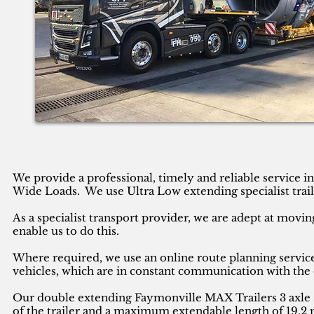
We provide a professional, timely and reliable service 
Wide Loads. We use Ultra Low extending specialist trail
As a specialist transport provider, we are adept at movin
enable us to do this.
Where required, we use an online route planning service
vehicles, which are in constant communication with the 
Our double extending Faymonville MAX Trailers 3 axle se
of the trailer and a maximum extendable length of 19.2 m