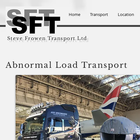
Home
Transport
Location
Steve Frowen Transport Ltd
Abnormal Load Transport