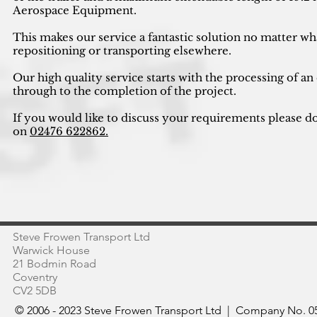
Aerospace Equipment.
This makes our service a fantastic solution no matter wh
repositioning or transporting elsewhere.
Our high quality service starts with the processing of an
through to the completion of the project.
If you would like to discuss your requirements please do
on
02476 622862.
Steve Frowen Transport Ltd
Warwick House
21 Bodmin Road
Coventry
CV2 5DB
© 2006 - 2023 Steve Frowen Transport Ltd | Company No. 05