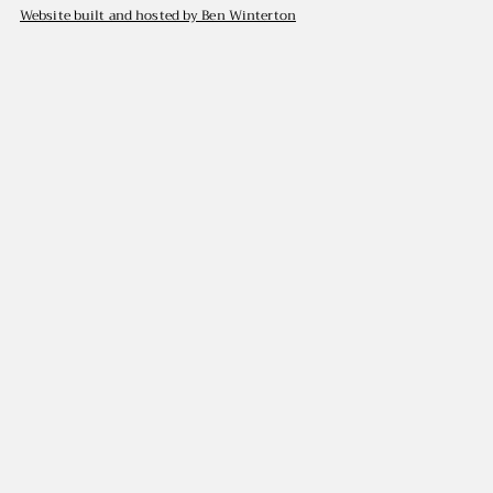
Website built and hosted by Ben Winterton