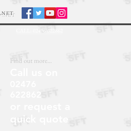
.NET
CALL: 02476 622862
Find out more...
Call us on
02476
622862
or request a
quick quote