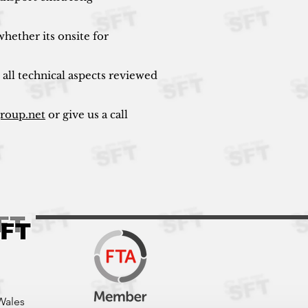
hether its onsite for
 all technical aspects reviewed
group.net
or give us a call
Wales