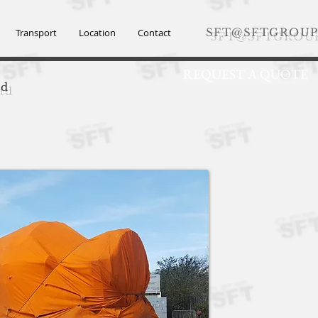
SFT@SFTGROUP
Transport
Location
Contact
REQUEST A QUOTE
td