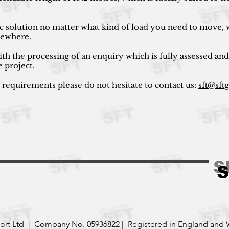
ic solution no matter what kind of load you need to move, w
lsewhere.
ith the processing of an enquiry which is fully assessed and
e project.
r requirements please do not hesitate to contact us:
sft@sft
port Ltd | Company No. 05936822 | Registered in England and 