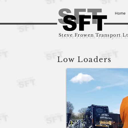
Home
Steve Frowen Transport L
Low Loaders