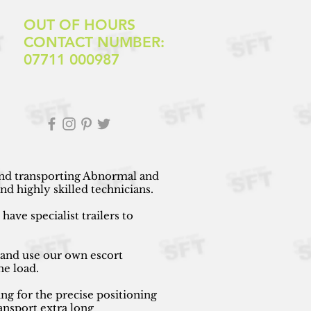
OUT OF HOURS
CONTACT NUMBER:
07711 000987
 and transporting Abnormal and
d highly skilled technicians.
ave specialist trailers to
 and use our own escort
he load.
ng for the precise positioning
ansport extra long