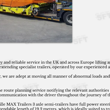
y and reliable service in the UK and across Europe lifting
ending specialist trailers, operated by our experienced an
r, we are adept at moving all manner of abnormal loads and h
 route planning service notifying the relevant authorities
 communication with the driver throughout the journey of t
 MAX Trailers 3 axle semi-trailers have full power steeri
endable length of 19.2 metres, which is ideally suited to tr