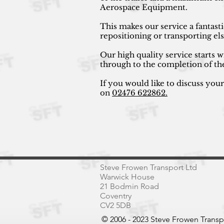
Aerospace Equipment.
This makes our service a fantast
repositioning or transporting e
Our high quality service starts w
through to the completion of th
If you would like to discuss you
on
02476 622862.
Steve Frowen Transport Ltd
Warwick House
21 Bodmin Road
Coventry
CV2 5DB
© 2006 - 2023 Steve Frowen Trans