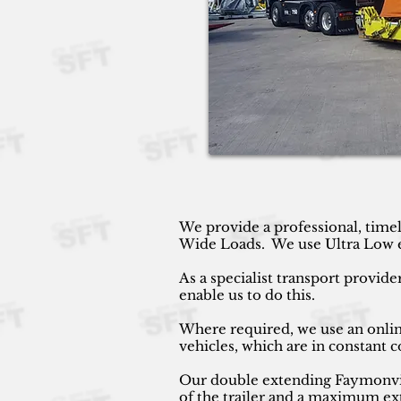
We provide a professional, timel
Wide Loads. We use Ultra Low ext
As a specialist transport provide
enable us to do this.
Where required, we use an online
vehicles, which are in constant
Our double extending Faymonville
of the trailer and a maximum ext