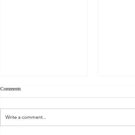
Comments
Write a comment...
East of Eden - The Best of
Dark and Bea