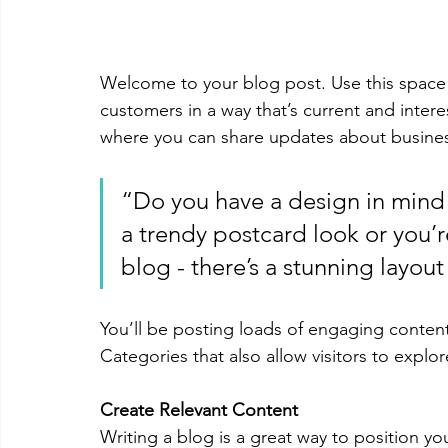
Welcome to your blog post. Use this space 
customers in a way that’s current and intere
where you can share updates about busines
“Do you have a design in mind 
a trendy postcard look or you’re
blog - there’s a stunning layout
You’ll be posting loads of engaging conten
Categories that also allow visitors to explo
Create Relevant Content
Writing a blog is a great way to position you