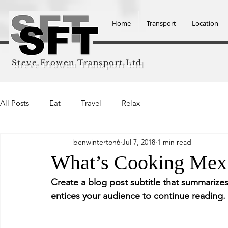
Home
Transport
Location
Steve Frowen Transport Ltd
All Posts
Eat
Travel
Relax
benwinterton6
Jul 7, 2018
1 min read
What’s Cooking Mex
Create a blog post subtitle that summarizes
entices your audience to continue reading.