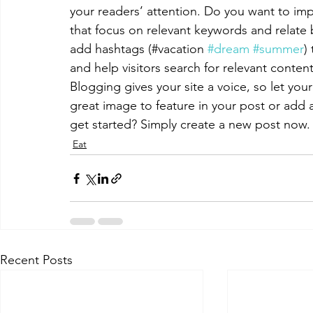
your readers’ attention. Do you want to imp
that focus on relevant keywords and relate 
add hashtags (#vacation 
#dream
#summer
)
and help visitors search for relevant content
Blogging gives your site a voice, so let you
great image to feature in your post or add 
get started? Simply create a new post now.
Eat
Recent Posts