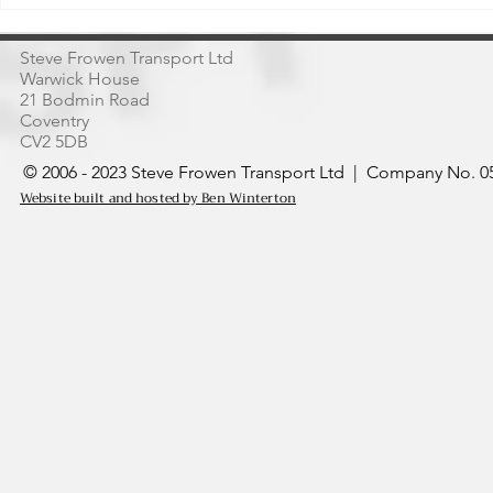
Thailand’s Markets
of Acai
Steve Frowen Transport Ltd
Warwick House
21 Bodmin Road
Coventry
CV2 5DB
© 2006 - 2023 Steve Frowen Transport Ltd | Company No. 05
Website built and hosted by Ben Winterton