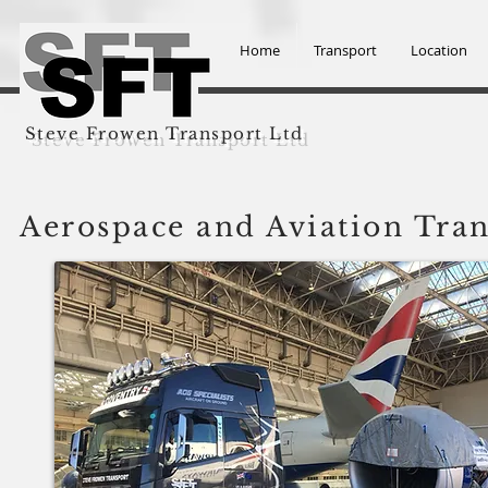
Home
Transport
Location
Steve Frowen Transport Ltd
Aerospace and Aviation Tra