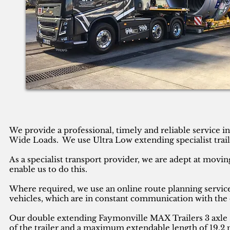
We provide a professional, timely and reliable service 
Wide Loads. We use Ultra Low extending specialist trail
As a specialist transport provider, we are adept at movin
enable us to do this.
Where required, we use an online route planning service
vehicles, which are in constant communication with the 
Our double extending Faymonville MAX Trailers 3 axle se
of the trailer and a maximum extendable length of 19.2 m