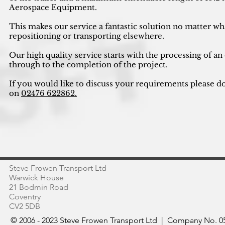
Aerospace Equipment.
This makes our service a fantastic solution no matter wh
repositioning or transporting elsewhere.
Our high quality service starts with the processing of an
through to the completion of the project.
If you would like to discuss your requirements please do
on
02476 622862.
Steve Frowen Transport Ltd
Warwick House
21 Bodmin Road
Coventry
CV2 5DB
© 2006 - 2023 Steve Frowen Transport Ltd | Company No. 05