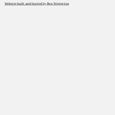
Website built and hosted by Ben Winterton