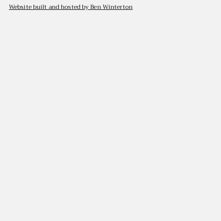
Website built and hosted by Ben Winterton