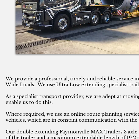
We provide a professional, timely and reliable service 
Wide Loads. We use Ultra Low extending specialist trail
As a specialist transport provider, we are adept at movin
enable us to do this.
Where required, we use an online route planning service
vehicles, which are in constant communication with the 
Our double extending Faymonville MAX Trailers 3 axle se
of the trailer and a maximum extendable length of 19.2 m