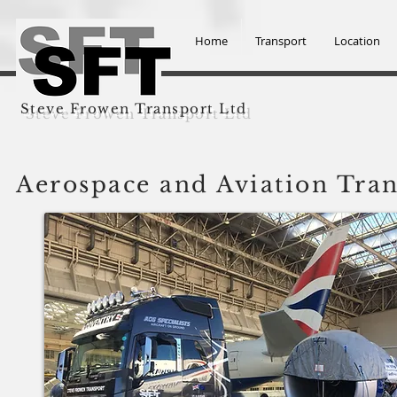
Home
Transport
Location
Steve Frowen Transport Ltd
Aerospace and Aviation Tra