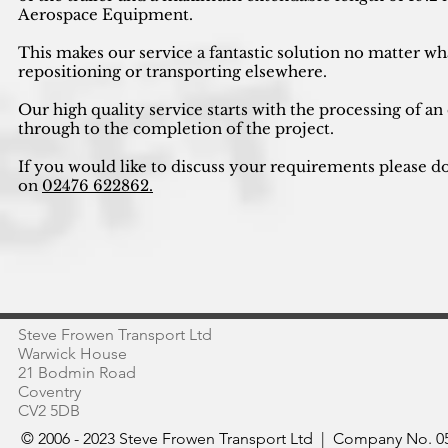
Aerospace Equipment.
This makes our service a fantastic solution no matter wh
repositioning or transporting elsewhere.
Our high quality service starts with the processing of an
through to the completion of the project.
If you would like to discuss your requirements please do
on
02476 622862.
Steve Frowen Transport Ltd
Warwick House
21 Bodmin Road
Coventry
CV2 5DB
© 2006 - 2023 Steve Frowen Transport Ltd | Company No. 05