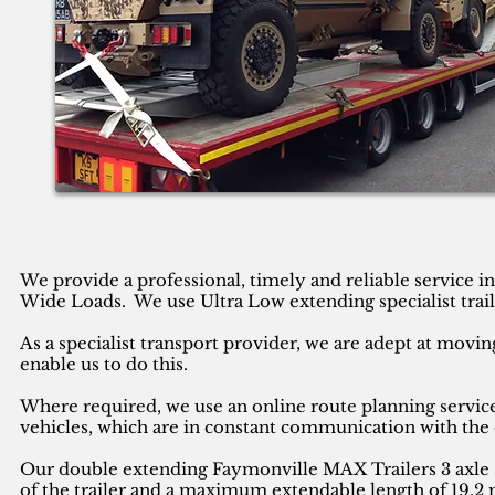
We provide a professional, timely and reliable service 
Wide Loads. We use Ultra Low extending specialist trail
As a specialist transport provider, we are adept at movin
enable us to do this.
Where required, we use an online route planning service
vehicles, which are in constant communication with the 
Our double extending Faymonville MAX Trailers 3 axle se
of the trailer and a maximum extendable length of 19.2 m