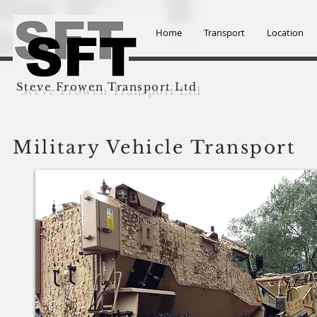
Home
Transport
Location
Steve Frowen Transport Ltd
Military Vehicle Transport