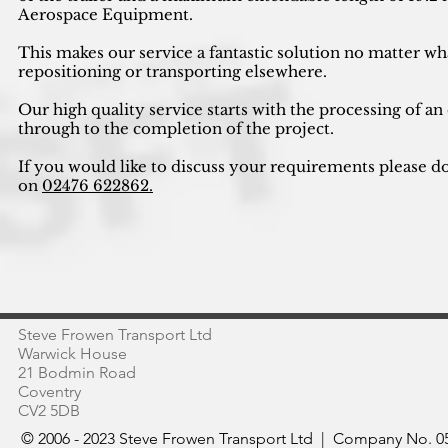
Aerospace Equipment.
This makes our service a fantastic solution no matter wh
repositioning or transporting elsewhere.
Our high quality service starts with the processing of an
through to the completion of the project.
If you would like to discuss your requirements please do
on
02476 622862.
Steve Frowen Transport Ltd
Warwick House
21 Bodmin Road
Coventry
CV2 5DB
© 2006 - 2023 Steve Frowen Transport Ltd | Company No. 05