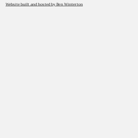
Website built and hosted by Ben Winterton