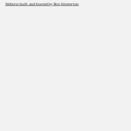
Website built and hosted by Ben Winterton