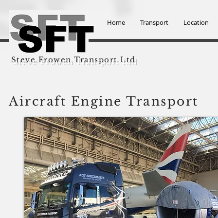
Home
Transport
Location
Steve Frowen Transport Ltd
Aircraft Engine Transport