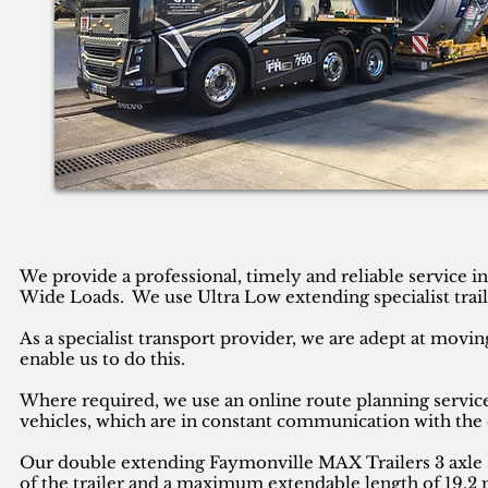
We provide a professional, timely and reliable service 
Wide Loads. We use Ultra Low extending specialist trail
As a specialist transport provider, we are adept at movin
enable us to do this.
Where required, we use an online route planning service
vehicles, which are in constant communication with the 
Our double extending Faymonville MAX Trailers 3 axle se
of the trailer and a maximum extendable length of 19.2 m