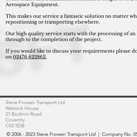
Aerospace Equipment.
This makes our service a fantastic solution no matter wh
repositioning or transporting elsewhere.
Our high quality service starts with the processing of an
through to the completion of the project.
If you would like to discuss your requirements please do
on
02476 622862.
Steve Frowen Transport Ltd
Warwick House
21 Bodmin Road
Coventry
CV2 5DB
© 2006 - 2023 Steve Frowen Transport Ltd | Company No. 05